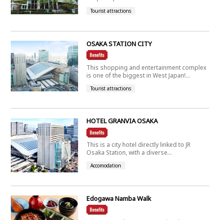
Tourist attractions
OSAKA STATION CITY
This shopping and entertainment complex
is one of the biggest in West Japan!...
Tourist attractions
HOTEL GRANVIA OSAKA
This is a city hotel directly linked to JR
Osaka Station, with a diverse...
Accomodation
Edogawa Namba Walk