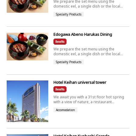
We prepare the set menu using the
domestic eel, a single dish or the local...
Specialty Products
Edogawa Abeno Harukas Dining
We prepare the set menu using the
domestic eel, a single dish or the local...
Specialty Products
Hotel Keihan universal tower
We await you with a 31st floor hot spring
with a view of nature, a restaurant...
Accomodation
Hotel Keihan Kyobashi Grande