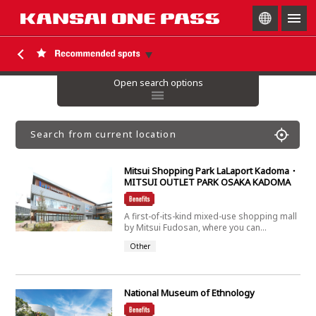
togg
navig
Open search options
Search from current location
Mitsui Shopping Park LaLaport Kadoma・
MITSUI OUTLET PARK OSAKA KADOMA
A first-of-its-kind mixed-use shopping mall
by Mitsui Fudosan, where you can...
Other
National Museum of Ethnology