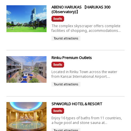
ABENO HARUKAS 【HARUKAS 300
(Observatory)】
The complex skyscraper offers complete
facilities of shopping, accommodations...
Tourist attractions
Rinku Premium Outlets
Located in Rinku Town across the water
from Kansai International Airport....
Tourist attractions
SPAWORLD HOTEL＆RESORT
Enjoy 16 types of baths from 11 countries,
a huge pool and stone sauna at...
Tourist attractions