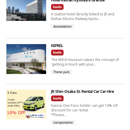
A station hotel directly linked to JR and
Keihan Electric Railway Kyoto...
Accomodation
NIFREL
The Nifrel museum values the concept of
'getting in touch with your...
Theme park
JR Shin-Osaka St. Rental Car Car Hire
Kansai One Pass holder can get 10% off
discount for car rental.
*Please...
transportation