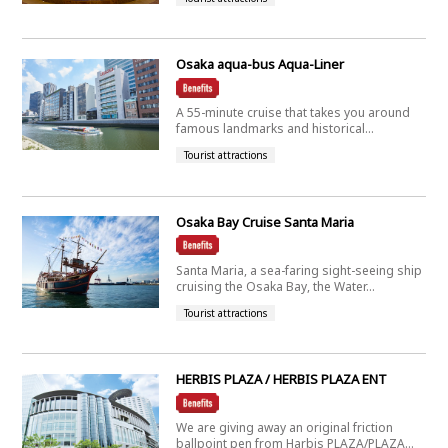
Osaka aqua-bus Aqua-Liner
A 55-minute cruise that takes you around
famous landmarks and historical...
Tourist attractions
Osaka Bay Cruise Santa Maria
Santa Maria, a sea-faring sight-seeing ship
cruising the Osaka Bay, the Water...
Tourist attractions
HERBIS PLAZA / HERBIS PLAZA ENT
We are giving away an original friction
ballpoint pen from Harbis PLAZA/PLAZA...