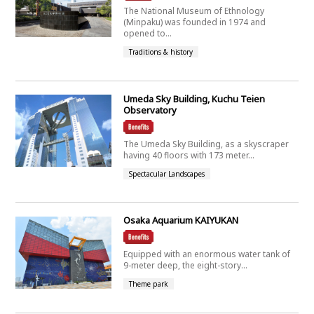
The National Museum of Ethnology
(Minpaku) was founded in 1974 and
opened to...
Traditions & history
Umeda Sky Building, Kuchu Teien
Observatory
The Umeda Sky Building, as a skyscraper
having 40 floors with 173 meter...
Spectacular Landscapes
Osaka Aquarium KAIYUKAN
Equipped with an enormous water tank of
9-meter deep, the eight-story...
Theme park