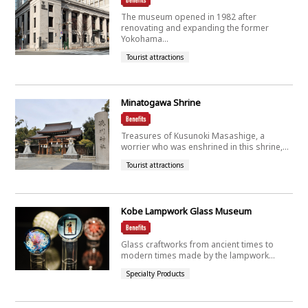
The museum opened in 1982 after
renovating and expanding the former
Yokohama...
Tourist attractions
Minatogawa Shrine
Treasures of Kusunoki Masashige, a
worrier who was enshrined in this shrine,...
Tourist attractions
Kobe Lampwork Glass Museum
Glass craftworks from ancient times to
modern times made by the lampwork...
Specialty Products