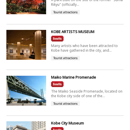
Rikyu" (officially...
Tourist attractions
KOBE ARTISTS MUSEUM
Many artists who have been attracted to
Kobe have gathered in the city, and...
Tourist attractions
Maiko Marine Promenade
The Maiko Seaside Promenade, located on
the Kobe city side of one of the...
Tourist attractions
Kobe City Museum