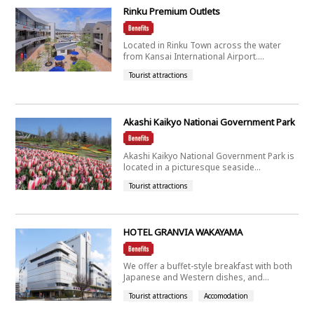
Rinku Premium Outlets
Located in Rinku Town across the water
from Kansai International Airport....
Tourist attractions
Akashi Kaikyo Nationai Government Park
Akashi Kaikyo National Government Park is
located in a picturesque seaside...
Tourist attractions
HOTEL GRANVIA WAKAYAMA
We offer a buffet-style breakfast with both
Japanese and Western dishes, and...
Tourist attractions
Accomodation