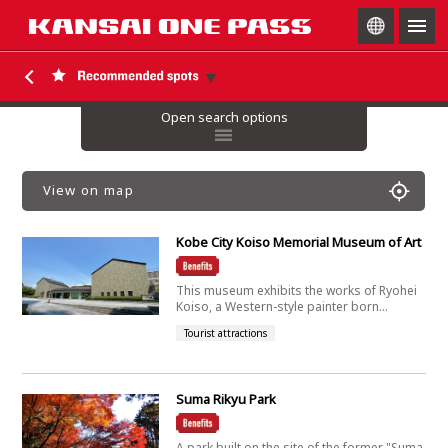
togg
navig
Open search options
View on map
Kobe City Koiso Memorial Museum of Art
This museum exhibits the works of Ryohei
Koiso, a Western-style painter born...
Tourist attractions
Suma Rikyu Park
A park built on the site of the former "Suma