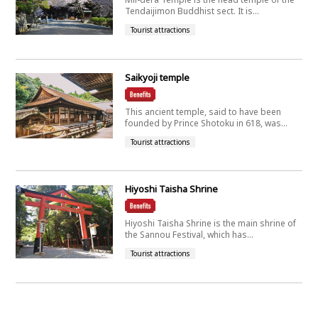
Tendaijimon Buddhist sect. It is...
Tourist attractions
Saikyoji temple
This ancient temple, said to have been
founded by Prince Shotoku in 618, was...
Tourist attractions
Hiyoshi Taisha Shrine
Hiyoshi Taisha Shrine is the main shrine of
the Sannou Festival, which has...
Tourist attractions