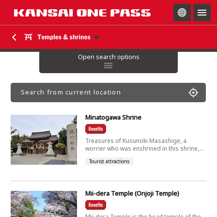
togg
navig
Open search options
Search from current location
Minatogawa Shrine
Treasures of Kusunoki Masashige, a
worrier who was enshrined in this shrine,...
Tourist attractions
Mii-dera Temple (Onjoji Temple)
Mii-dera Temple is the head temple of the