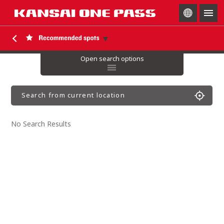
togg
navig
Open search options
Search from current location
No Search Results