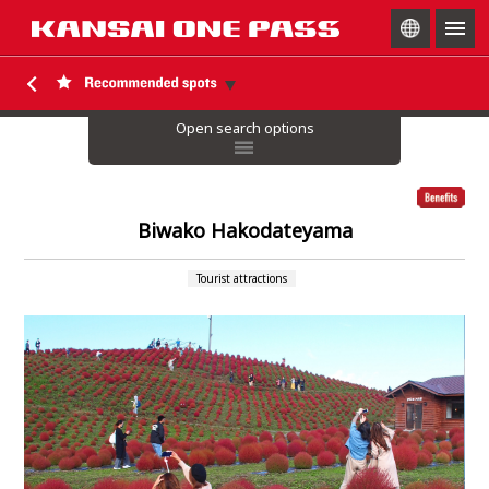
togg
navig
Open search options
Biwako Hakodateyama
Tourist attractions