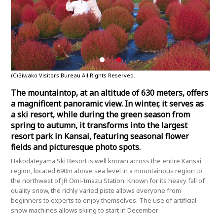
(C)Biwako Visitors Bureau All Rights Reserved.
(C)B
The mountaintop, at an altitude of 630 meters, offers
a magnificent panoramic view. In winter, it serves as
a ski resort, while during the green season from
spring to autumn, it transforms into the largest
resort park in Kansai, featuring seasonal flower
fields and picturesque photo spots.
Hakodateyama Ski Resort is well known across the entire Kansai
region, located 690m above sea level in a mountainous region to
the northwest of JR Omi-Imazu Station. Known for its heavy fall of
quality snow, the richly varied piste allows everyone from
beginners to experts to enjoy themselves. The use of artificial
snow machines allows skiing to start in December.