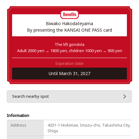
Biwako Hakodateyama
By presenting the KANSAI ONE PASS card
The lift gondola
Adult 2000 yen → 1800 yen, children 1000 yen → 900 yen
Expiration date
Until March 31, 2027
Search nearby spot
Information
Address
4201-1 Hiokimae, Imazu-cho, Takashima City,
Shiga